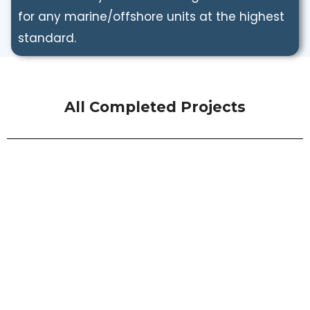
for any marine/offshore units at the highest
standard.
All Completed Projects