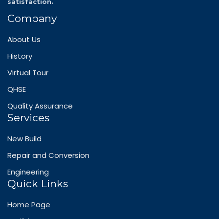
satisfaction.
Company
About Us
History
Virtual Tour
QHSE
Quality Assurance
Services
New Build
Repair and Conversion
Engineering
Quick Links
Home Page