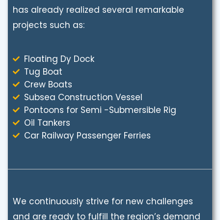
has already realized several remarkable
projects such as:
Floating Dy Dock
Tug Boat
Crew Boats
Subsea Construction Vessel
Pontoons for Semi -Submersible Rig
Oil Tankers
Car Railway Passenger Ferries
We continuously strive for new challenges
and are ready to fulfill the region’s demand