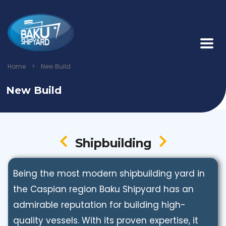
Home
>
New Build
New Build
Shipbuilding
Being the most modern shipbuilding yard in
the Caspian region Baku Shipyard has an
admirable reputation for building high-
quality vessels. With its proven expertise, it