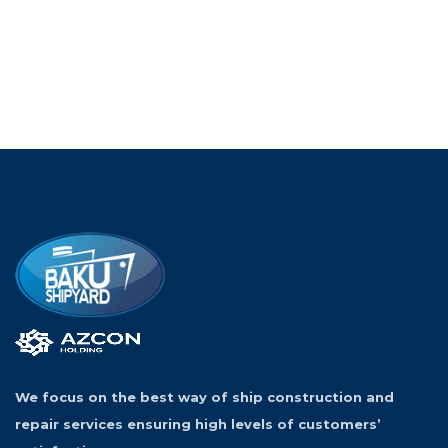
We focus on the best way of ship construction and
repair services ensuring high levels of customers’