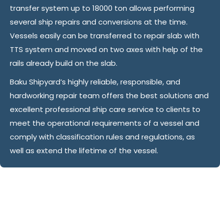
transfer system up to 18000 ton allows performing
several ship repairs and conversions at the time.
Vessels easily can be transferred to repair slab with
TTS system and moved on two axes with help of the
rails already build on the slab.
Baku Shipyard’s highly reliable, responsible, and
hardworking repair team offers the best solutions and
excellent professional ship care service to clients to
meet the operational requirements of a vessel and
comply with classification rules and regulations, as
well as extend the lifetime of the vessel.