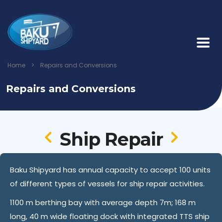
Home
>
Repairs and Conversions
Repairs and Conversions
Ship Repair
Baku Shipyard has annual capacity to accept 100 units
of different types of vessels for ship repair activities.
1100 m berthing bay with average depth 7m; 168 m
long, 40 m wide floating dock with integrated TTS ship