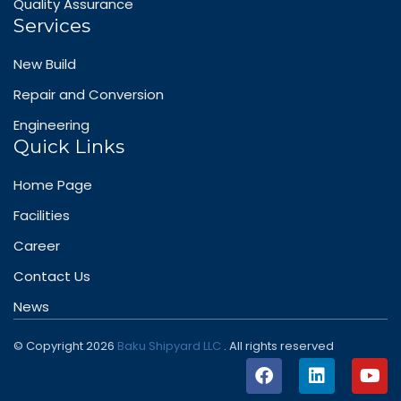
Quality Assurance
Services
New Build
Repair and Conversion
Engineering
Quick Links
Home Page
Facilities
Career
Contact Us
News
© Copyright 2026
Baku Shipyard LLC
. All rights reserved