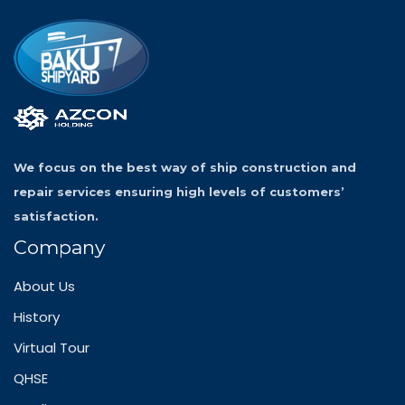
We focus on the best way of ship construction and
repair services ensuring high levels of customers’
satisfaction.
Company
About Us
History
Virtual Tour
QHSE