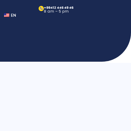
+99412 446 49 46
8 am – 5 pm
EN