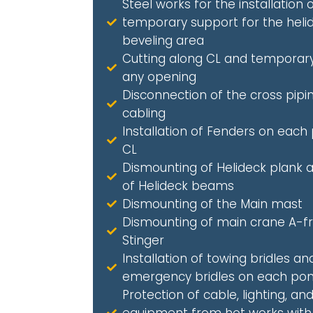
Steel works for the installation 
temporary support for the heli
beveling area
Cutting along CL and temporary
any opening
Disconnection of the cross pipi
cabling
Installation of Fenders on each
CL
Dismounting of Helideck plank a
of Helideck beams
Dismounting of the Main mast
Dismounting of main crane A-
Stinger
Installation of towing bridles an
emergency bridles on each po
Protection of cable, lighting, an