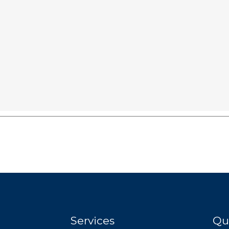
Services
Qu