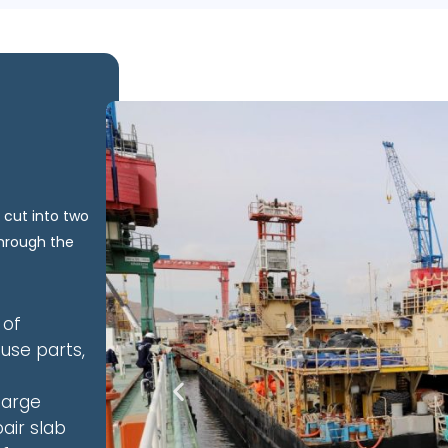
 cut into two
through the
 of
use parts,
barge
air slab