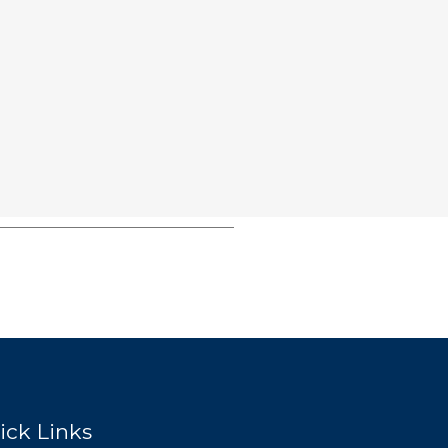
ick Links