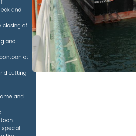
of
deck and
 closing of
ng and
 pontoon at
nd cutting
frame and
d
ntoon
d special