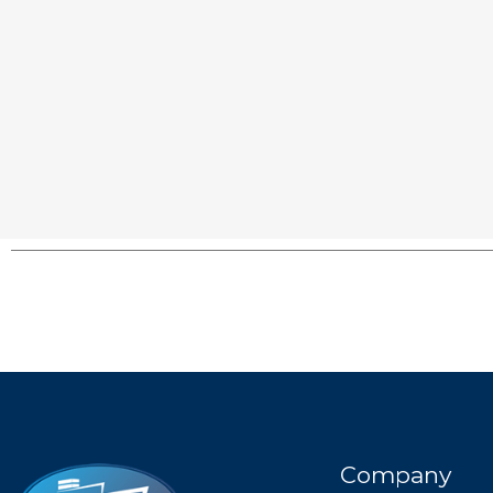
Company