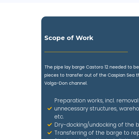
Scope of Work
The pipe lay barge Castoro 12 needed to be
pieces to transfer out of the Caspian Sea 
Volga-Don channel.
Preparation works, incl. removal
unnecessary structures, wareho
etc.
Dry-docking/undocking of the 
Transferring of the barge to rep