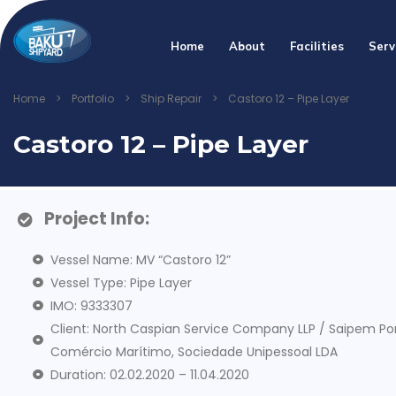
Home
About
Facilities
Serv
Home
>
Portfolio
>
Ship Repair
>
Castoro 12 – Pipe Layer
Castoro 12 – Pipe Layer
Project Info:
Vessel Name: MV “Castoro 12”
Vessel Type: Pipe Layer
IMO: 9333307
Client: North Caspian Service Company LLP / Saipem Po
Comércio Marítimo, Sociedade Unipessoal LDA
Duration: 02.02.2020 – 11.04.2020