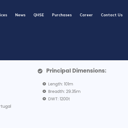
ices
News
QHSE
Purchases
Career
Contact Us
Principal Dimensions:
Length: 101m
Breadth: 29.35m
DWT: 1200t
rtugal