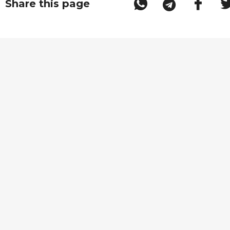
Share this page