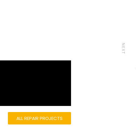
NEXT
ALL REPAIR PROJECTS