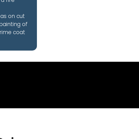
a fire
eas on cut
painting of
prime coat