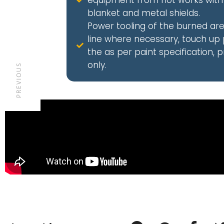
equipment from hot works with 
blanket and metal shields.
Power tooling of the burned ar
line where necessary, touch up 
the as per paint specification, 
only.
PREVIOUS