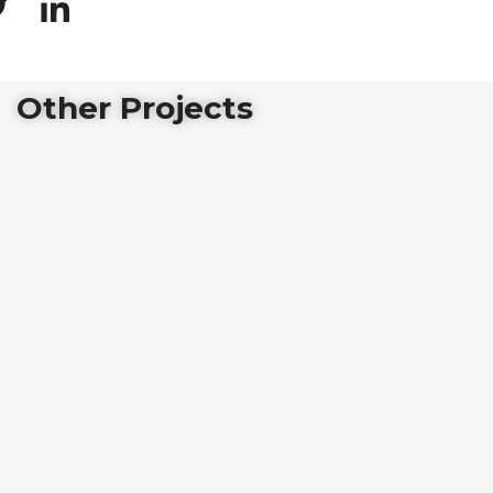
Other Projects