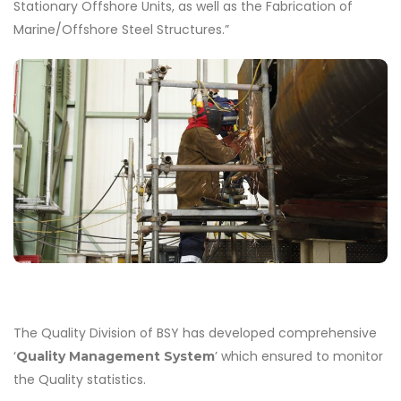
Stationary Offshore Units, as well as the Fabrication of
Marine/Offshore Steel Structures.”
The Quality Division of BSY has developed comprehensive
‘
’ which ensured to monitor
Quality Management System
the Quality statistics.