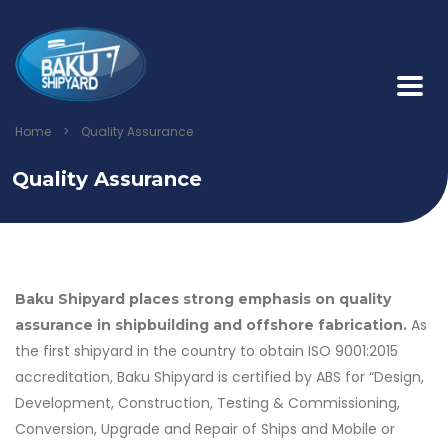
Home
>
Quality Assurance
Quality Assurance
Baku Shipyard places strong emphasis on quality
As
assurance in shipbuilding and offshore fabrication.
the first shipyard in the country to obtain ISO 9001:2015
accreditation, Baku Shipyard is certified by ABS for “Design,
Development, Construction, Testing & Commissioning,
Conversion, Upgrade and Repair of Ships and Mobile or