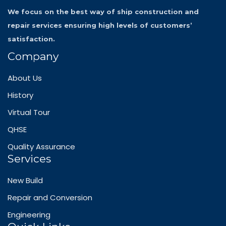
We focus on the best way of ship construction and
repair services ensuring high levels of customers’
satisfaction.
Company
About Us
History
Virtual Tour
QHSE
Quality Assurance
Services
New Build
Repair and Conversion
Engineering