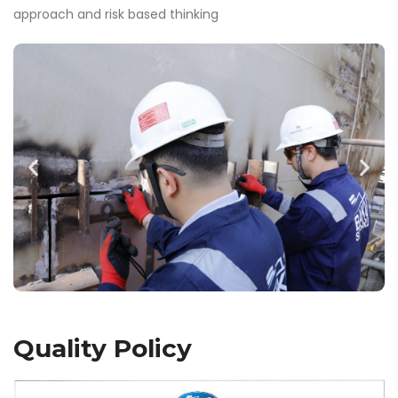
approach and risk based thinking
Quality Policy