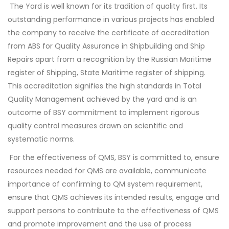
The Yard is well known for its tradition of quality first. Its
outstanding performance in various projects has enabled
the company to receive the certificate of accreditation
from ABS for Quality Assurance in Shipbuilding and Ship
Repairs apart from a recognition by the Russian Maritime
register of Shipping, State Maritime register of shipping.
This accreditation signifies the high standards in Total
Quality Management achieved by the yard and is an
outcome of BSY commitment to implement rigorous
quality control measures drawn on scientific and
systematic norms.
For the effectiveness of QMS, BSY is committed to, ensure
resources needed for QMS are available, communicate
importance of confirming to QM system requirement,
ensure that QMS achieves its intended results, engage and
support persons to contribute to the effectiveness of QMS
and promote improvement and the use of process