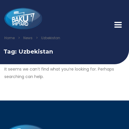
Home
>
News
>
Uzbekistan
Tag:
Uzbekistan
It seems we can’t find what you’re looking for. Perhaps
searching can help.