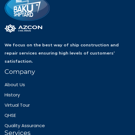
We focus on the best way of ship construction and
repair services ensuring high levels of customers’
satisfaction.
Company
About Us
History
Virtual Tour
QHSE
Quality Assurance
Services