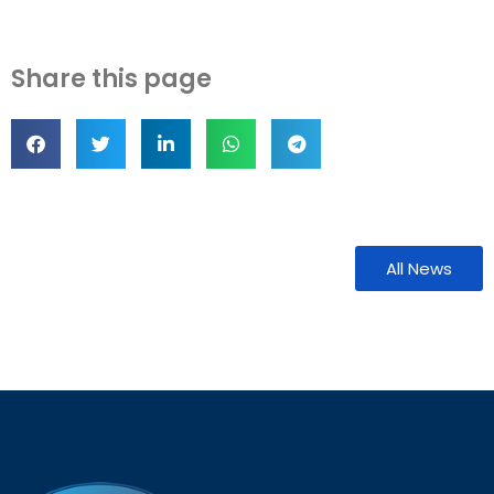
Share this page
All News