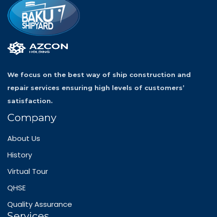
We focus on the best way of ship construction and
repair services ensuring high levels of customers’
satisfaction.
Company
About Us
History
Virtual Tour
QHSE
Quality Assurance
Services