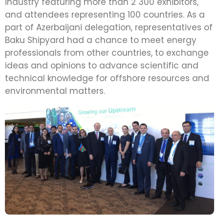
industry featuring more than 2 300 exhibitors,
and attendees representing 100 countries. As a
part of Azerbaijani delegation, representatives of
Baku Shipyard had a chance to meet energy
professionals from other countries, to exchange
ideas and opinions to advance scientific and
technical knowledge for offshore resources and
environmental matters.