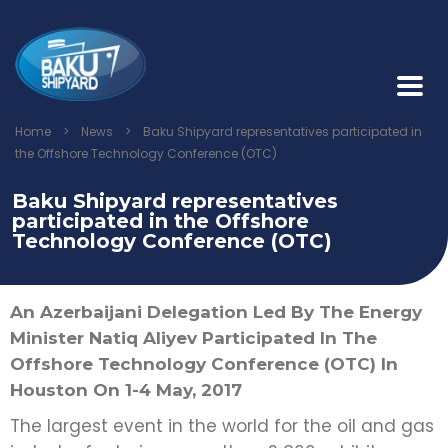
Home
>
News
>
Baku Shipyard representatives participated in
the Offshore Technology Conference (OTC)
Baku Shipyard representatives
participated in the Offshore
Technology Conference (OTC)
An Azerbaijani Delegation Led By The Energy
Minister Natiq Aliyev Participated In The
Offshore Technology Conference (OTC) In
Houston On 1-4 May, 2017
The largest event in the world for the oil and gas