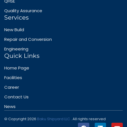
QHSE
Quality Assurance
Services
New Build
Repair and Conversion
Engineering
Quick Links
Home Page
Facilities
Career
Contact Us
News
© Copyright 2026
Baku Shipyard LLC
. All rights reserved