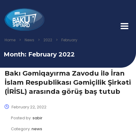
Home
>
News
>
2022
>
February
Month:
February 2022
Bakı Gəmiqayırma Zavodu ilə İran
İslam Respublikası Gəmiçilik Şirkəti
(İRİSL) arasında görüş baş tutub
February 22, 2022
Posted by:
sabir
Category:
news