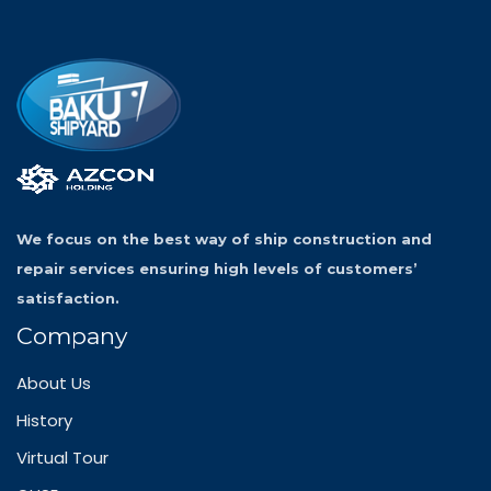
We focus on the best way of ship construction and
repair services ensuring high levels of customers’
satisfaction.
Company
About Us
History
Virtual Tour