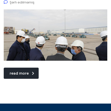
Şərh edilməmiş
read more