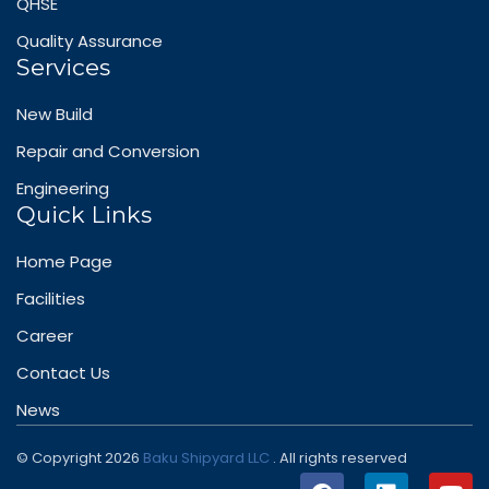
QHSE
Quality Assurance
Services
New Build
Repair and Conversion
Engineering
Quick Links
Home Page
Facilities
Career
Contact Us
News
© Copyright 2026
Baku Shipyard LLC
. All rights reserved