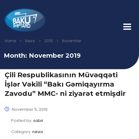
Home
>
News
>
2019
>
November
Month:
November 2019
Çili Respublikasının Müvəqqəti
İşlər Vəkili “Bakı Gəmiqayırma
Zavodu” MMC- ni ziyarət etmişdir
November 5, 2019
Posted by:
sabir
Category:
news