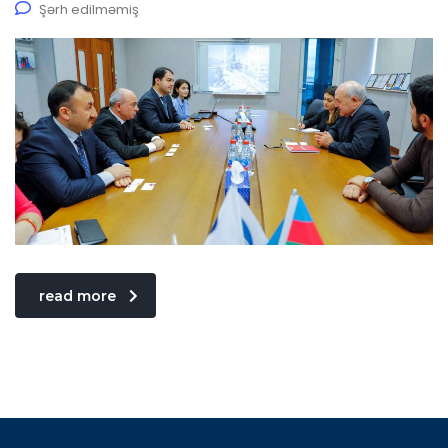
Şərh edilməmiş
read more