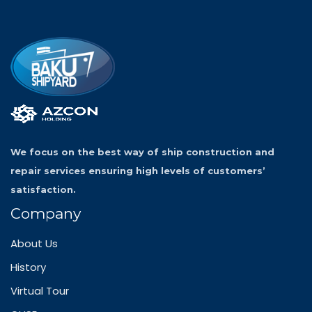
We focus on the best way of ship construction and
repair services ensuring high levels of customers’
satisfaction.
Company
About Us
History
Virtual Tour