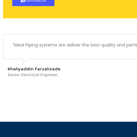
“Ideal Piping systems are deliver the best quality and perfe
Khaliyaddin Farzalizade
Senior Electrical Engineer,