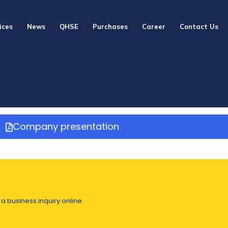
ices
News
QHSE
Purchases
Career
Contact Us
Company presentation
a business inquiry online.