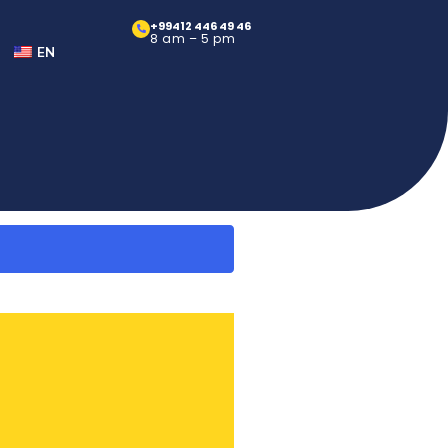
+99412 446 49 46
8 am – 5 pm
EN