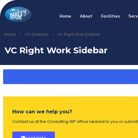
Home
About
Facilities
Serv
Home
>
VC Sidebars
>
VC Right Work Sidebar
VC Right Work Sidebar
How can we help you?
Contact us at the Consulting WP office nearest to you or submit 
contacts